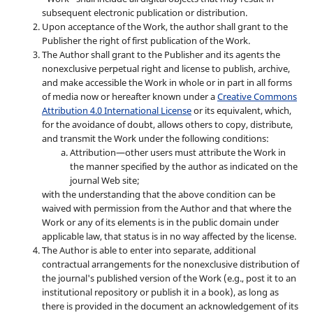
subsequent electronic publication or distribution.
Upon acceptance of the Work, the author shall grant to the
Publisher the right of first publication of the Work.
The Author shall grant to the Publisher and its agents the
nonexclusive perpetual right and license to publish, archive,
and make accessible the Work in whole or in part in all forms
of media now or hereafter known under a
Creative Commons
Attribution 4.0 International License
or its equivalent, which,
for the avoidance of doubt, allows others to copy, distribute,
and transmit the Work under the following conditions:
Attribution—other users must attribute the Work in
the manner specified by the author as indicated on the
journal Web site;
with the understanding that the above condition can be
waived with permission from the Author and that where the
Work or any of its elements is in the public domain under
applicable law, that status is in no way affected by the license.
The Author is able to enter into separate, additional
contractual arrangements for the nonexclusive distribution of
the journal's published version of the Work (e.g., post it to an
institutional repository or publish it in a book), as long as
there is provided in the document an acknowledgement of its