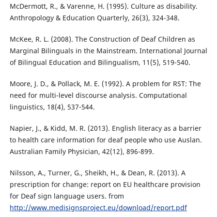
McDermott, R., & Varenne, H. (1995). Culture as disability.
Anthropology & Education Quarterly, 26(3), 324-348.
McKee, R. L. (2008). The Construction of Deaf Children as
Marginal Bilinguals in the Mainstream. International Journal
of Bilingual Education and Bilingualism, 11(5), 519-540.
Moore, J. D., & Pollack, M. E. (1992). A problem for RST: The
need for multi-level discourse analysis. Computational
linguistics, 18(4), 537-544.
Napier, J., & Kidd, M. R. (2013). English literacy as a barrier
to health care information for deaf people who use Auslan.
Australian Family Physician, 42(12), 896-899.
Nilsson, A., Turner, G., Sheikh, H., & Dean, R. (2013). A
prescription for change: report on EU healthcare provision
for Deaf sign language users. from
http://www.medisignsproject.eu/download/report.pdf