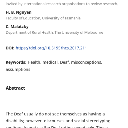
invited by international research organisations to review research.
H. B. Nguyen
Faculty of Education, University of Tasmania
C. Malatzky
Department of Rural Health, The University of Melbourne
DOI:
https://doi.org/10.5195/hcs.2017.211
Keywords:
Health, medical, Deaf, misconceptions,
assumptions
Abstract
The Deaf usually do not see themselves as having a
disability; however, discourses and social stereotyping
continue to portray the Deaf rather negatively. These