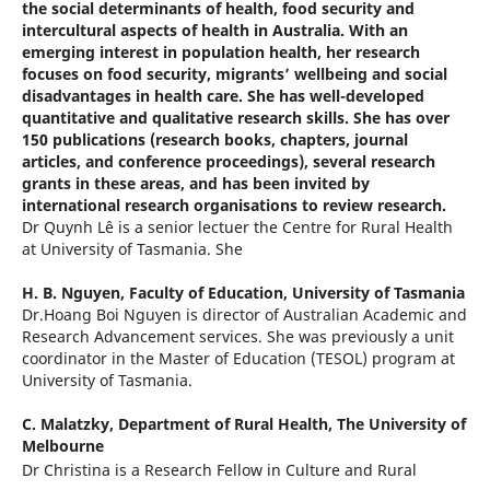
the social determinants of health, food security and
intercultural aspects of health in Australia. With an
emerging interest in population health, her research
focuses on food security, migrants’ wellbeing and social
disadvantages in health care. She has well-developed
quantitative and qualitative research skills. She has over
150 publications (research books, chapters, journal
articles, and conference proceedings), several research
grants in these areas, and has been invited by
international research organisations to review research.
Dr Quynh Lê is a senior lectuer the Centre for Rural Health
at University of Tasmania. She
H. B. Nguyen,
Faculty of Education, University of Tasmania
Dr.Hoang Boi Nguyen is director of Australian Academic and
Research Advancement services. She was previously a unit
coordinator in the Master of Education (TESOL) program at
University of Tasmania.
C. Malatzky,
Department of Rural Health, The University of
Melbourne
Dr Christina is a Research Fellow in Culture and Rural