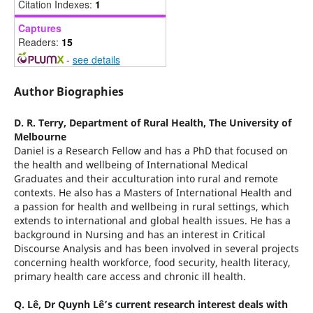
Citation Indexes:
1
Captures
Readers:
15
-
see details
Author Biographies
D. R. Terry,
Department of Rural Health, The University of
Melbourne
Daniel is a Research Fellow and has a PhD that focused on
the health and wellbeing of International Medical
Graduates and their acculturation into rural and remote
contexts. He also has a Masters of International Health and
a passion for health and wellbeing in rural settings, which
extends to international and global health issues. He has a
background in Nursing and has an interest in Critical
Discourse Analysis and has been involved in several projects
concerning health workforce, food security, health literacy,
primary health care access and chronic ill health.
Q. Lê,
Dr Quynh Lê’s current research interest deals with