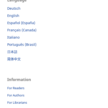
Language
Deutsch
English
Español (España)
Français (Canada)
Italiano
Português (Brasil)
日本語
简体中文
Information
For Readers
For Authors
For Librarians