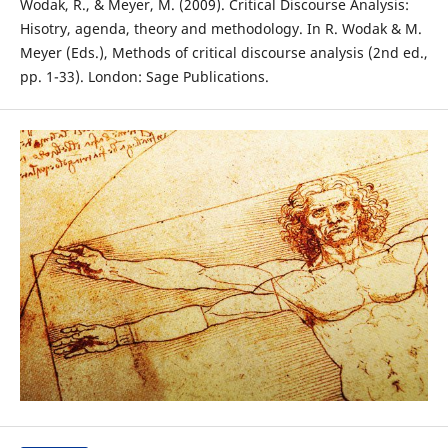
Wodak, R., & Meyer, M. (2009). Critical Discourse Analysis:
Hisotry, agenda, theory and methodology. In R. Wodak & M.
Meyer (Eds.), Methods of critical discourse analysis (2nd ed.,
pp. 1-33). London: Sage Publications.