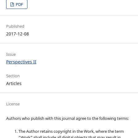
PDF
Published
2017-12-08
Issue
Perspectives II
Section
Articles
License
Authors who publish with this journal agree to the following terms:
The Author retains copyright in the Work, where the term
“Work” shall include all digital objects that may result in