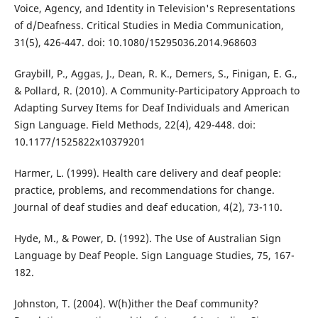
Voice, Agency, and Identity in Television's Representations
of d/Deafness. Critical Studies in Media Communication,
31(5), 426-447. doi: 10.1080/15295036.2014.968603
Graybill, P., Aggas, J., Dean, R. K., Demers, S., Finigan, E. G.,
& Pollard, R. (2010). A Community-Participatory Approach to
Adapting Survey Items for Deaf Individuals and American
Sign Language. Field Methods, 22(4), 429-448. doi:
10.1177/1525822x10379201
Harmer, L. (1999). Health care delivery and deaf people:
practice, problems, and recommendations for change.
Journal of deaf studies and deaf education, 4(2), 73-110.
Hyde, M., & Power, D. (1992). The Use of Australian Sign
Language by Deaf People. Sign Language Studies, 75, 167-
182.
Johnston, T. (2004). W(h)ither the Deaf community?