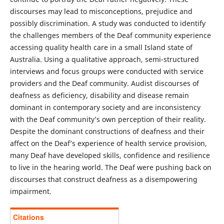
discourses may lead to misconceptions, prejudice and
possibly discrimination. A study was conducted to identify
the challenges members of the Deaf community experience
accessing quality health care in a small Island state of
Australia. Using a qualitative approach, semi-structured
interviews and focus groups were conducted with service
providers and the Deaf community. Audist discourses of
deafness as deficiency, disability and disease remain
dominant in contemporary society and are inconsistency
with the Deaf community’s own perception of their reality.
Despite the dominant constructions of deafness and their
affect on the Deaf’s experience of health service provision,
many Deaf have developed skills, confidence and resilience
to live in the hearing world. The Deaf were pushing back on
discourses that construct deafness as a disempowering
impairment.
Citations