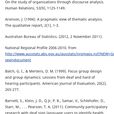
On the study of organizations through discourse analysis.
Human Relations, 53(9), 1125-1149.
Aronson, J. (1994). A pragmatic view of thematic analysis.
The qualitative report, 2(1), 1-3.
Australian Bureau of Statistics. (2012, 2 November 2011).
National Regional Profile 2006-2010. from
http://www.ausstats.abs.gov.au/ausstats/nrpmaps.nsf/NEW+Gm
opendocument
Balch, G. I., & Mertens, D. M. (1999). Focus group design
and group dynamics: Lessons from deaf and hard of
hearing participants. American Journal of Evaluation, 20(2),
265-277.
Barnett, S., Klein, J. D., Q Jr, P. R., Samar, V., Schlehofer, D.,
Starr, M., . . . Pearson, T. A. (2011). Community participatory
research with deaf sign language users to identify health