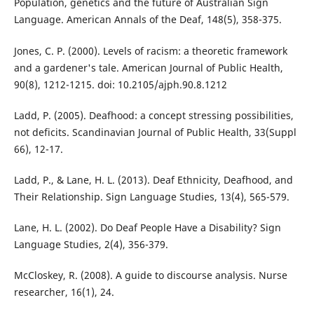
Population, genetics and the future of Australian Sign
Language. American Annals of the Deaf, 148(5), 358-375.
Jones, C. P. (2000). Levels of racism: a theoretic framework
and a gardener's tale. American Journal of Public Health,
90(8), 1212-1215. doi: 10.2105/ajph.90.8.1212
Ladd, P. (2005). Deafhood: a concept stressing possibilities,
not deficits. Scandinavian Journal of Public Health, 33(Suppl
66), 12-17.
Ladd, P., & Lane, H. L. (2013). Deaf Ethnicity, Deafhood, and
Their Relationship. Sign Language Studies, 13(4), 565-579.
Lane, H. L. (2002). Do Deaf People Have a Disability? Sign
Language Studies, 2(4), 356-379.
McCloskey, R. (2008). A guide to discourse analysis. Nurse
researcher, 16(1), 24.