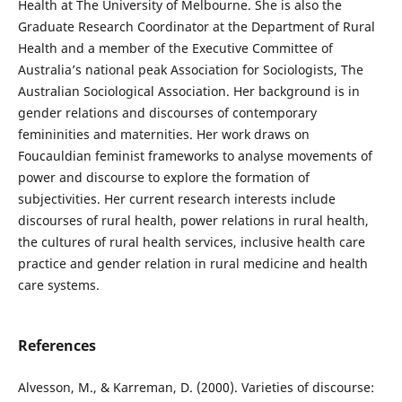
Health at The University of Melbourne. She is also the
Graduate Research Coordinator at the Department of Rural
Health and a member of the Executive Committee of
Australia’s national peak Association for Sociologists, The
Australian Sociological Association. Her background is in
gender relations and discourses of contemporary
femininities and maternities. Her work draws on
Foucauldian feminist frameworks to analyse movements of
power and discourse to explore the formation of
subjectivities. Her current research interests include
discourses of rural health, power relations in rural health,
the cultures of rural health services, inclusive health care
practice and gender relation in rural medicine and health
care systems.
References
Alvesson, M., & Karreman, D. (2000). Varieties of discourse: