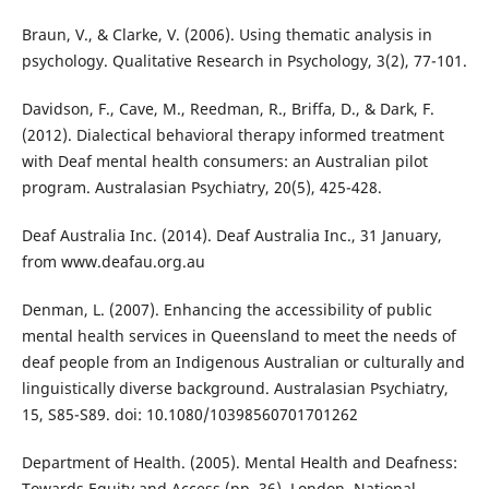
Braun, V., & Clarke, V. (2006). Using thematic analysis in
psychology. Qualitative Research in Psychology, 3(2), 77-101.
Davidson, F., Cave, M., Reedman, R., Briffa, D., & Dark, F.
(2012). Dialectical behavioral therapy informed treatment
with Deaf mental health consumers: an Australian pilot
program. Australasian Psychiatry, 20(5), 425-428.
Deaf Australia Inc. (2014). Deaf Australia Inc., 31 January,
from www.deafau.org.au
Denman, L. (2007). Enhancing the accessibility of public
mental health services in Queensland to meet the needs of
deaf people from an Indigenous Australian or culturally and
linguistically diverse background. Australasian Psychiatry,
15, S85-S89. doi: 10.1080/10398560701701262
Department of Health. (2005). Mental Health and Deafness:
Towards Equity and Access (pp. 36). London. National