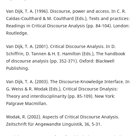
Van Dijk, T. A. (1996). Discourse, power and access. In C. R.
Caldas-Coulthard & M. Coulthard (Eds.), Texts and practices:
Readings in Critical Discourse Analysis (pp. 84-104). London:
Routledge.
Van Dijk, T. A. (2001). Critical Discourse Analysis. In D.
Schiffrin, D. Tannen & H. E. Hamilton (Eds.), The handbook
of discourse analysis (pp. 352-371). Oxford: Blackwell
Publishing.
Van Dijk, T. A. (2003). The Discourse-Knowledge Interface. In
G. Weiss & R. Wodak (Eds.), Critical Discourse Dnalysis:
Theory and interdisciplinarity (pp. 85-109). New York:
Palgrave Macmillan.
Wodak, R. (2002). Aspects of Critical Discourse Analysis.
Zeitschrift für Angewandte Linguistik, 36, 5-31.