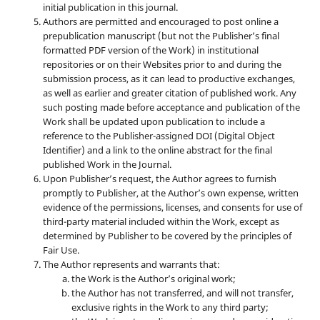
initial publication in this journal.
Authors are permitted and encouraged to post online a
prepublication manuscript (but not the Publisher’s final
formatted PDF version of the Work) in institutional
repositories or on their Websites prior to and during the
submission process, as it can lead to productive exchanges,
as well as earlier and greater citation of published work. Any
such posting made before acceptance and publication of the
Work shall be updated upon publication to include a
reference to the Publisher-assigned DOI (Digital Object
Identifier) and a link to the online abstract for the final
published Work in the Journal.
Upon Publisher’s request, the Author agrees to furnish
promptly to Publisher, at the Author’s own expense, written
evidence of the permissions, licenses, and consents for use of
third-party material included within the Work, except as
determined by Publisher to be covered by the principles of
Fair Use.
The Author represents and warrants that:
the Work is the Author’s original work;
the Author has not transferred, and will not transfer,
exclusive rights in the Work to any third party;