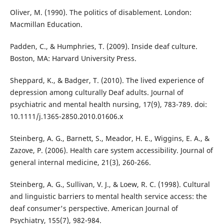
Oliver, M. (1990). The politics of disablement. London:
Macmillan Education.
Padden, C., & Humphries, T. (2009). Inside deaf culture.
Boston, MA: Harvard University Press.
Sheppard, K., & Badger, T. (2010). The lived experience of
depression among culturally Deaf adults. Journal of
psychiatric and mental health nursing, 17(9), 783-789. doi:
10.1111/j.1365-2850.2010.01606.x
Steinberg, A. G., Barnett, S., Meador, H. E., Wiggins, E. A., &
Zazove, P. (2006). Health care system accessibility. Journal of
general internal medicine, 21(3), 260-266.
Steinberg, A. G., Sullivan, V. J., & Loew, R. C. (1998). Cultural
and linguistic barriers to mental health service access: the
deaf consumer's perspective. American Journal of
Psychiatry, 155(7), 982-984.