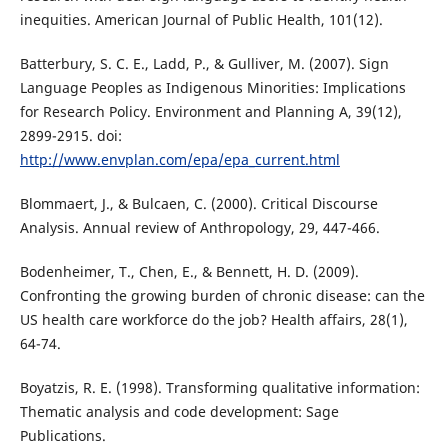
inequities. American Journal of Public Health, 101(12).
Batterbury, S. C. E., Ladd, P., & Gulliver, M. (2007). Sign
Language Peoples as Indigenous Minorities: Implications
for Research Policy. Environment and Planning A, 39(12),
2899-2915. doi:
http://www.envplan.com/epa/epa_current.html
Blommaert, J., & Bulcaen, C. (2000). Critical Discourse
Analysis. Annual review of Anthropology, 29, 447-466.
Bodenheimer, T., Chen, E., & Bennett, H. D. (2009).
Confronting the growing burden of chronic disease: can the
US health care workforce do the job? Health affairs, 28(1),
64-74.
Boyatzis, R. E. (1998). Transforming qualitative information:
Thematic analysis and code development: Sage
Publications.