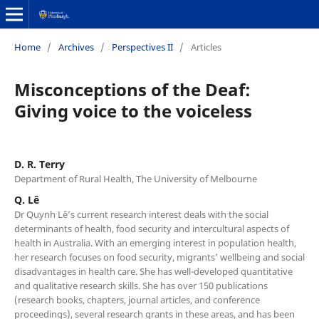
Home
/
Archives
/
Perspectives II
/
Articles
Misconceptions of the Deaf:
Giving voice to the voiceless
D. R. Terry
Department of Rural Health, The University of Melbourne
Q. Lê
Dr Quynh Lê’s current research interest deals with the social
determinants of health, food security and intercultural aspects of
health in Australia. With an emerging interest in population health,
her research focuses on food security, migrants’ wellbeing and social
disadvantages in health care. She has well-developed quantitative
and qualitative research skills. She has over 150 publications
(research books, chapters, journal articles, and conference
proceedings), several research grants in these areas, and has been