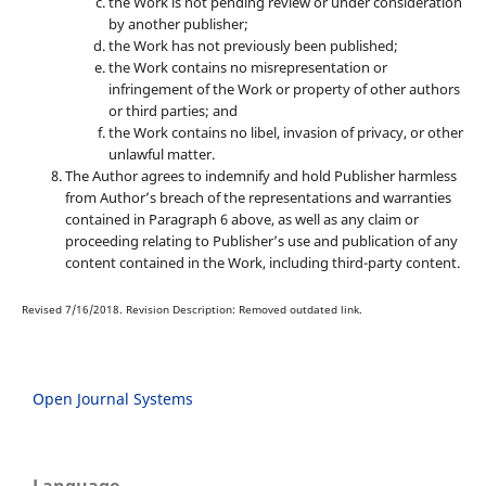
the Work is not pending review or under consideration
by another publisher;
the Work has not previously been published;
the Work contains no misrepresentation or
infringement of the Work or property of other authors
or third parties; and
the Work contains no libel, invasion of privacy, or other
unlawful matter.
The Author agrees to indemnify and hold Publisher harmless
from Author’s breach of the representations and warranties
contained in Paragraph 6 above, as well as any claim or
proceeding relating to Publisher’s use and publication of any
content contained in the Work, including third-party content.
Revised 7/16/2018. Revision Description: Removed outdated link.
Open Journal Systems