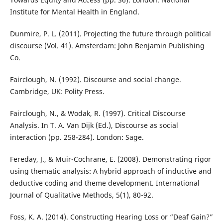
Institute for Mental Health in England.
Dunmire, P. L. (2011). Projecting the future through political
discourse (Vol. 41). Amsterdam: John Benjamin Publishing
Co.
Fairclough, N. (1992). Discourse and social change.
Cambridge, UK: Polity Press.
Fairclough, N., & Wodak, R. (1997). Critical Discourse
Analysis. In T. A. Van Dijk (Ed.), Discourse as social
interaction (pp. 258-284). London: Sage.
Fereday, J., & Muir-Cochrane, E. (2008). Demonstrating rigor
using thematic analysis: A hybrid approach of inductive and
deductive coding and theme development. International
Journal of Qualitative Methods, 5(1), 80-92.
Foss, K. A. (2014). Constructing Hearing Loss or “Deaf Gain?”