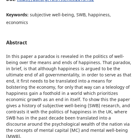
Keywords:
subjective well-being, SWB, happiness,
economics
Abstract
In this paper a paradox is revealed in the politics of well-
being over the means and ends of happiness. That paradox,
in brief, is that although happiness is argued to be the
ultimate end of all governmentality, in order to serve as that
end, it first needs to be translated into a means for
bolstering the economy, for only that way can a teleology of
happiness gain a foothold in a world which prioritizes
economic growth as an end in itself. To show this the paper
gives a history of subjective well-being (SWB) research, and
contrasts it with the politics of happiness in the UK, where
SWB has in the past decade been translated into a
discourse around the psychological wealth of the nation via
the concepts of mental capital (MC) and mental well-being
(MWB).