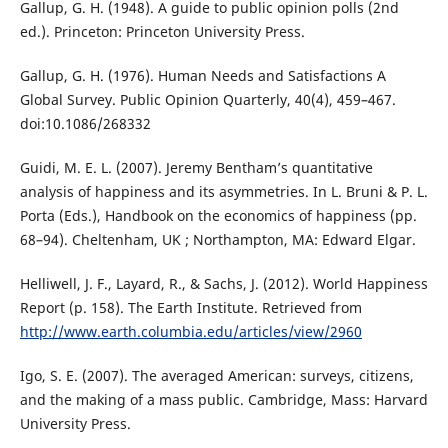
Gallup, G. H. (1948). A guide to public opinion polls (2nd
ed.). Princeton: Princeton University Press.
Gallup, G. H. (1976). Human Needs and Satisfactions A
Global Survey. Public Opinion Quarterly, 40(4), 459–467.
doi:10.1086/268332
Guidi, M. E. L. (2007). Jeremy Bentham’s quantitative
analysis of happiness and its asymmetries. In L. Bruni & P. L.
Porta (Eds.), Handbook on the economics of happiness (pp.
68–94). Cheltenham, UK ; Northampton, MA: Edward Elgar.
Helliwell, J. F., Layard, R., & Sachs, J. (2012). World Happiness
Report (p. 158). The Earth Institute. Retrieved from
http://www.earth.columbia.edu/articles/view/2960
Igo, S. E. (2007). The averaged American: surveys, citizens,
and the making of a mass public. Cambridge, Mass: Harvard
University Press.