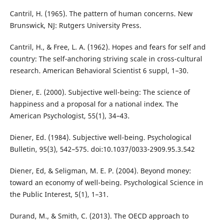
Cantril, H. (1965). The pattern of human concerns. New
Brunswick, NJ: Rutgers University Press.
Cantril, H., & Free, L. A. (1962). Hopes and fears for self and
country: The self-anchoring striving scale in cross-cultural
research. American Behavioral Scientist 6 suppl, 1–30.
Diener, E. (2000). Subjective well-being: The science of
happiness and a proposal for a national index. The
American Psychologist, 55(1), 34–43.
Diener, Ed. (1984). Subjective well-being. Psychological
Bulletin, 95(3), 542–575. doi:10.1037/0033-2909.95.3.542
Diener, Ed, & Seligman, M. E. P. (2004). Beyond money:
toward an economy of well-being. Psychological Science in
the Public Interest, 5(1), 1–31.
Durand, M., & Smith, C. (2013). The OECD approach to