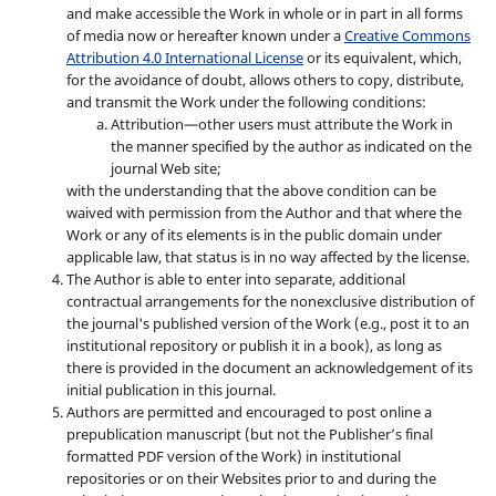
and make accessible the Work in whole or in part in all forms
of media now or hereafter known under a
Creative Commons
Attribution 4.0 International License
or its equivalent, which,
for the avoidance of doubt, allows others to copy, distribute,
and transmit the Work under the following conditions:
Attribution—other users must attribute the Work in
the manner specified by the author as indicated on the
journal Web site;
with the understanding that the above condition can be
waived with permission from the Author and that where the
Work or any of its elements is in the public domain under
applicable law, that status is in no way affected by the license.
The Author is able to enter into separate, additional
contractual arrangements for the nonexclusive distribution of
the journal's published version of the Work (e.g., post it to an
institutional repository or publish it in a book), as long as
there is provided in the document an acknowledgement of its
initial publication in this journal.
Authors are permitted and encouraged to post online a
prepublication manuscript (but not the Publisher’s final
formatted PDF version of the Work) in institutional
repositories or on their Websites prior to and during the