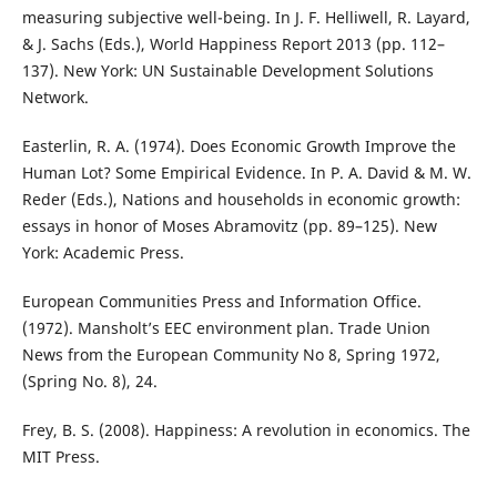
measuring subjective well-being. In J. F. Helliwell, R. Layard,
& J. Sachs (Eds.), World Happiness Report 2013 (pp. 112–
137). New York: UN Sustainable Development Solutions
Network.
Easterlin, R. A. (1974). Does Economic Growth Improve the
Human Lot? Some Empirical Evidence. In P. A. David & M. W.
Reder (Eds.), Nations and households in economic growth:
essays in honor of Moses Abramovitz (pp. 89–125). New
York: Academic Press.
European Communities Press and Information Office.
(1972). Mansholt’s EEC environment plan. Trade Union
News from the European Community No 8, Spring 1972,
(Spring No. 8), 24.
Frey, B. S. (2008). Happiness: A revolution in economics. The
MIT Press.