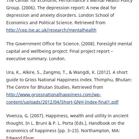
The Center for Economic Performance’s Mental Health Policy
Group. (2006). The depression report: A new deal for
depression and anxiety disorders. London School of
Economics and Political Science. Retrieved from
http://cep.lse.ac.uk/research/mentalhealth
The Government Office for Science. (2008). Foresight mental
capital and wellbeing project: Final project report –
executive summary. London.
Ura, K., Alkire, S., Zangmo, T., & Wangdi, K. (2012). A short
guide to Gross National Happiness index. Thimphu, Bhutan:
The Centre for Bhutan Studies. Retrieved from
http://www.grossnationalhappiness.com/wp-
content/uploads/2012/04/Short-GNH-Index-final1.pdf
Vivenza, G. (2007). Happiness, wealth and utility in ancient
thought. In L. Bruni & P. L. Porta (Eds.), Handbook on the
economics of happiness (pp. 3–23). Northampton, MA:
Edward Elgar.