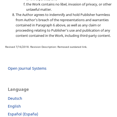
the Work contains no libel, invasion of privacy, or other
unlawful matter.
The Author agrees to indemnify and hold Publisher harmless
from Author’s breach of the representations and warranties
contained in Paragraph 6 above, as well as any claim or
proceeding relating to Publisher’s use and publication of any
content contained in the Work, including third-party content.
Revised 7/16/2018. Revision Description: Removed outdated link.
Open Journal Systems
Language
Deutsch
English
Español (España)