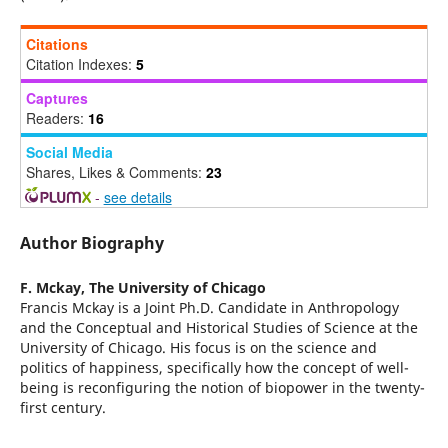
Citations
Citation Indexes:
5
Captures
Readers:
16
Social Media
Shares, Likes & Comments:
23
-
see details
Author Biography
F. Mckay,
The University of Chicago
Francis Mckay is a Joint Ph.D. Candidate in Anthropology
and the Conceptual and Historical Studies of Science at the
University of Chicago. His focus is on the science and
politics of happiness, specifically how the concept of well-
being is reconfiguring the notion of biopower in the twenty-
first century.