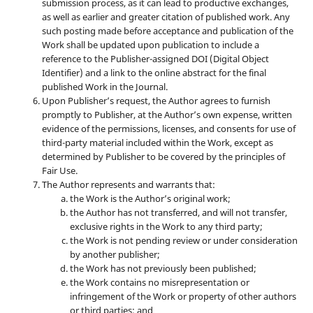
submission process, as it can lead to productive exchanges,
as well as earlier and greater citation of published work. Any
such posting made before acceptance and publication of the
Work shall be updated upon publication to include a
reference to the Publisher-assigned DOI (Digital Object
Identifier) and a link to the online abstract for the final
published Work in the Journal.
Upon Publisher’s request, the Author agrees to furnish
promptly to Publisher, at the Author’s own expense, written
evidence of the permissions, licenses, and consents for use of
third-party material included within the Work, except as
determined by Publisher to be covered by the principles of
Fair Use.
The Author represents and warrants that:
the Work is the Author’s original work;
the Author has not transferred, and will not transfer,
exclusive rights in the Work to any third party;
the Work is not pending review or under consideration
by another publisher;
the Work has not previously been published;
the Work contains no misrepresentation or
infringement of the Work or property of other authors
or third parties; and