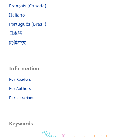
Français (Canada)
Italiano
Português (Brasil)
日本語
简体中文
Information
For Readers
For Authors
For Librarians
Keywords
elderly