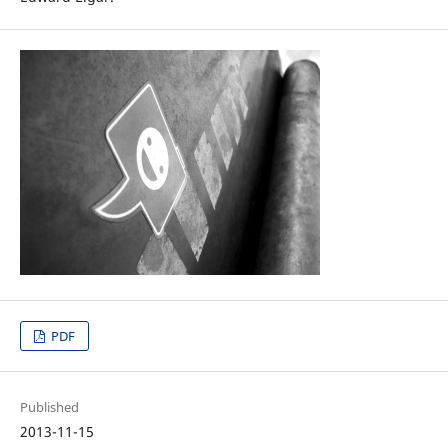
PDF
Published
2013-11-15