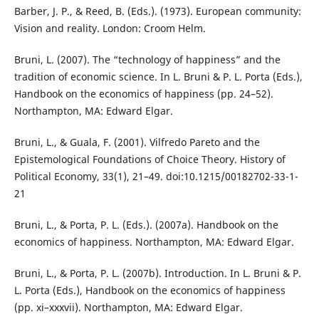
Barber, J. P., & Reed, B. (Eds.). (1973). European community:
Vision and reality. London: Croom Helm.
Bruni, L. (2007). The “technology of happiness” and the
tradition of economic science. In L. Bruni & P. L. Porta (Eds.),
Handbook on the economics of happiness (pp. 24–52).
Northampton, MA: Edward Elgar.
Bruni, L., & Guala, F. (2001). Vilfredo Pareto and the
Epistemological Foundations of Choice Theory. History of
Political Economy, 33(1), 21–49. doi:10.1215/00182702-33-1-
21
Bruni, L., & Porta, P. L. (Eds.). (2007a). Handbook on the
economics of happiness. Northampton, MA: Edward Elgar.
Bruni, L., & Porta, P. L. (2007b). Introduction. In L. Bruni & P.
L. Porta (Eds.), Handbook on the economics of happiness
(pp. xi–xxxvii). Northampton, MA: Edward Elgar.