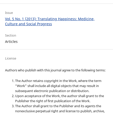
Issue
Vol. 5 No. 1 (2013): Translating Happiness: Medicine,
Culture and Social Progress
Section
Articles
License
Authors who publish with this journal agree to the following terms:
The Author retains copyright in the Work, where the term
“Work” shall include all digital objects that may result in
subsequent electronic publication or distribution.
Upon acceptance of the Work, the author shall grant to the
Publisher the right of first publication of the Work.
The Author shall grant to the Publisher and its agents the
nonexclusive perpetual right and license to publish, archive,