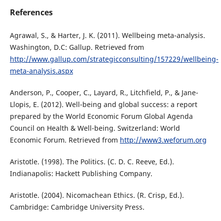
References
Agrawal, S., & Harter, J. K. (2011). Wellbeing meta-analysis.
Washington, D.C: Gallup. Retrieved from
http://www.gallup.com/strategicconsulting/157229/wellbeing-
meta-analysis.aspx
Anderson, P., Cooper, C., Layard, R., Litchfield, P., & Jane-
Llopis, E. (2012). Well-being and global success: a report
prepared by the World Economic Forum Global Agenda
Council on Health & Well-being. Switzerland: World
Economic Forum. Retrieved from
http://www3.weforum.org
Aristotle. (1998). The Politics. (C. D. C. Reeve, Ed.).
Indianapolis: Hackett Publishing Company.
Aristotle. (2004). Nicomachean Ethics. (R. Crisp, Ed.).
Cambridge: Cambridge University Press.