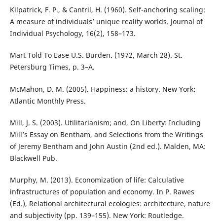
Kilpatrick, F. P., & Cantril, H. (1960). Self-anchoring scaling:
A measure of individuals’ unique reality worlds. Journal of
Individual Psychology, 16(2), 158–173.
Mart Told To Ease U.S. Burden. (1972, March 28). St.
Petersburg Times, p. 3–A.
McMahon, D. M. (2005). Happiness: a history. New York:
Atlantic Monthly Press.
Mill, J. S. (2003). Utilitarianism; and, On Liberty: Including
Mill’s Essay on Bentham, and Selections from the Writings
of Jeremy Bentham and John Austin (2nd ed.). Malden, MA:
Blackwell Pub.
Murphy, M. (2013). Economization of life: Calculative
infrastructures of population and economy. In P. Rawes
(Ed.), Relational architectural ecologies: architecture, nature
and subjectivity (pp. 139–155). New York: Routledge.