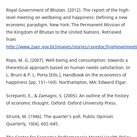
Royal Government of Bhutan. (2012). The report of the high-
level meeting on wellbeing and happiness: Defining a new
economic paradigm. New York: The Permanent Mission of
the Kingdom of Bhutan to the United Nations. Retrieved
from
http://www.2apr.gov.bt/images/stories/coredoc/highlevelmeet
Royo, M. G. (2007). Well-being and consumption: towards a
theoretical approach based on human needs satisfaction. In
L. Bruni & P. L. Porta (Eds.), Handbook on the economics of
happiness (pp. 151–169). Northampton, MA: Edward Elgar.
Screpanti, E., & Zamagni, S. (2005). An outline of the history
of economic thought. Oxford: Oxford University Press.
Strunk, M. (1946). The quarter’s poll. Public Opinion
Quarterly, 10(4), 602–645.