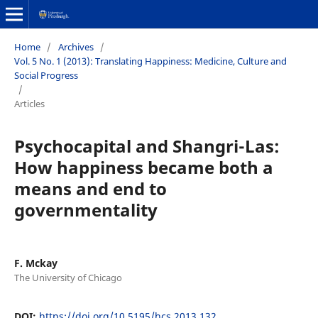
Home
/
Archives
/
Vol. 5 No. 1 (2013): Translating Happiness: Medicine, Culture and
Social Progress
/
Articles
Psychocapital and Shangri-Las:
How happiness became both a
means and end to
governmentality
F. Mckay
The University of Chicago
DOI:
https://doi.org/10.5195/hcs.2013.132