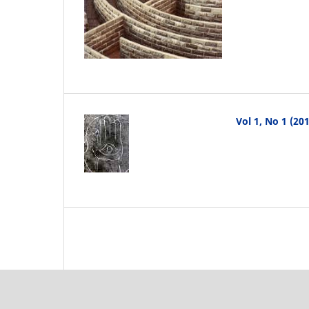
Vol 1, No 1 (2