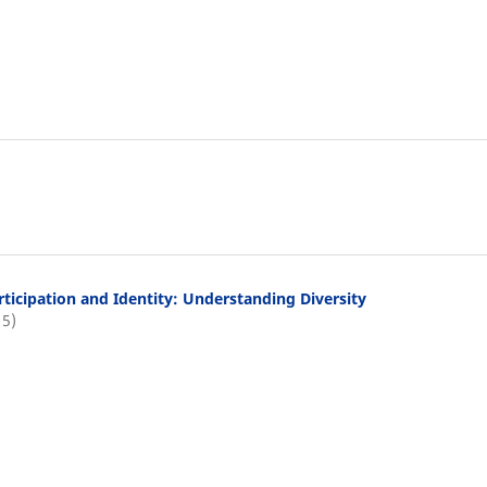
rticipation and Identity: Understanding Diversity
15)