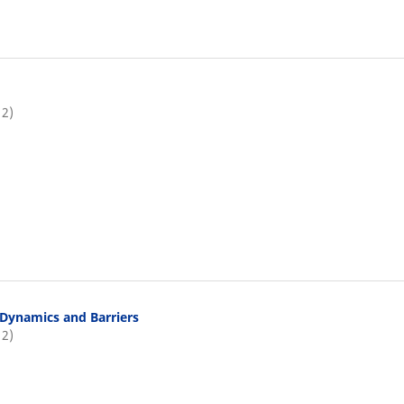
12)
Dynamics and Barriers
12)