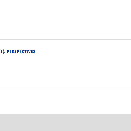
011): PERSPECTIVES