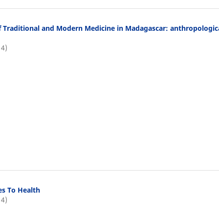
f Traditional and Modern Medicine in Madagascar: anthropologic
14)
ies To Health
14)