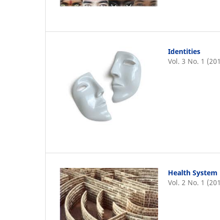
Identities
Vol. 3 No. 1 (20
Health System 
Vol. 2 No. 1 (20