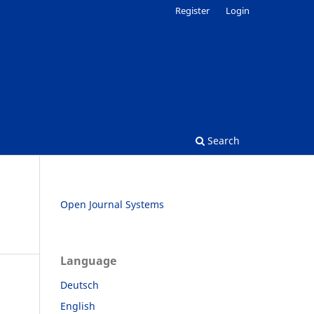
Register
Login
Search
Open Journal Systems
Language
Deutsch
English