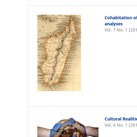
Cohabitation o
analyses
Vol. 7 No. 1 (20
Cultural Realit
Vol. 6 No. 1 (20