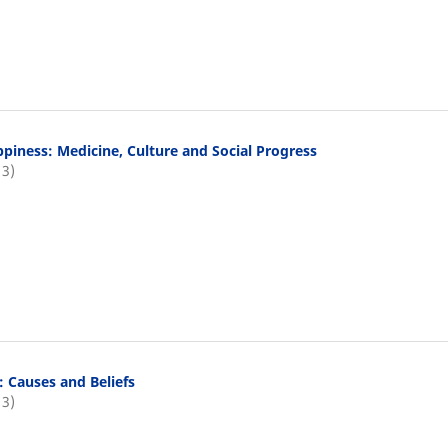
piness: Medicine, Culture and Social Progress
13)
: Causes and Beliefs
13)