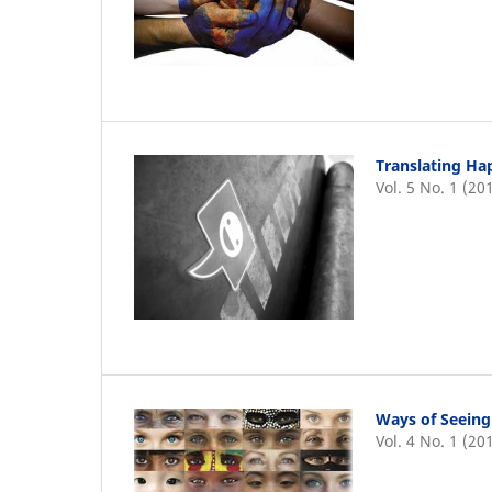
Translating Hap
Vol. 5 No. 1 (20
Ways of Seeing
Vol. 4 No. 1 (20