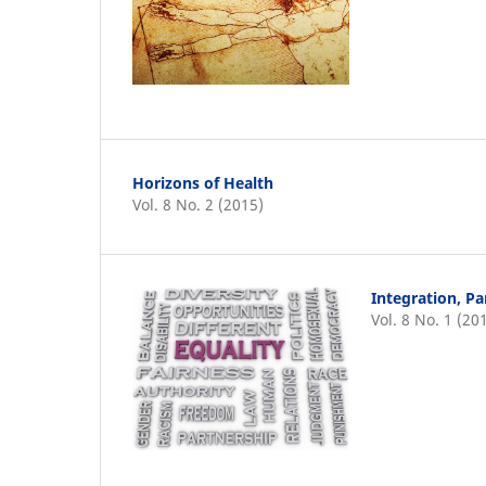
Horizons of Health
Vol. 8 No. 2 (2015)
Integration, Pa
Vol. 8 No. 1 (20