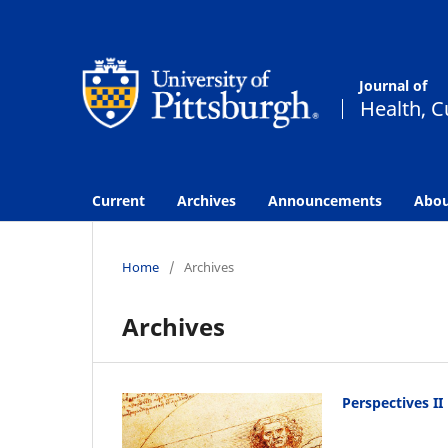
Current
Archives
Announcements
Abo
Home
/
Archives
Archives
Perspectives II