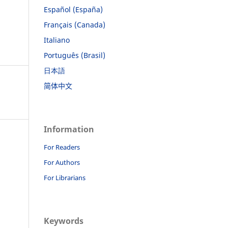
Español (España)
Français (Canada)
Italiano
Português (Brasil)
日本語
简体中文
Information
For Readers
For Authors
For Librarians
Keywords